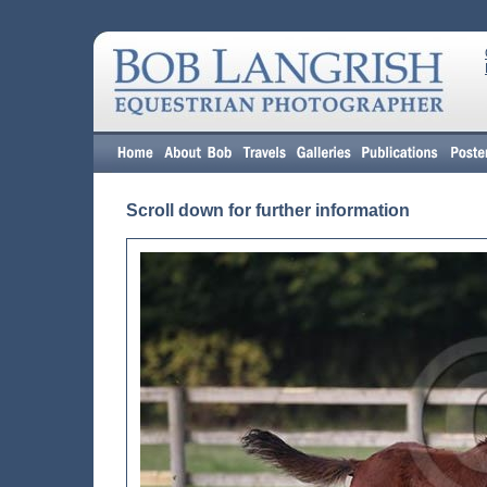
Scroll down for further information