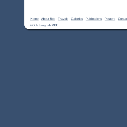
Home
About Bob
Travels
Galleries
Publications
Posters
Conta
©Bob Langrish MBE