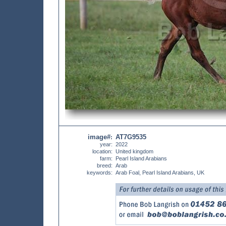
image#
AT7G9535
:
year:
2022
location:
United kingdom
farm:
Pearl Island Arabians
breed:
Arab
keywords:
Arab Foal, Pearl Island Arabians, UK