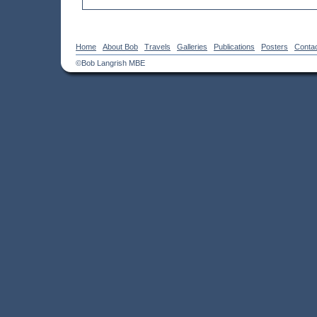
Home
About Bob
Travels
Galleries
Publications
Posters
Conta
©Bob Langrish MBE