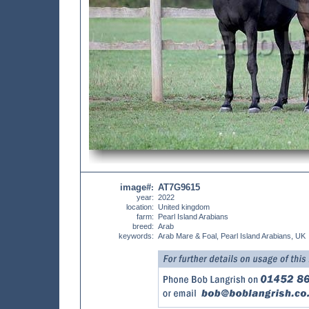
image#
AT7G9615
:
year:
2022
location:
United kingdom
farm:
Pearl Island Arabians
breed:
Arab
keywords:
Arab Mare & Foal, Pearl Island Arabians, UK