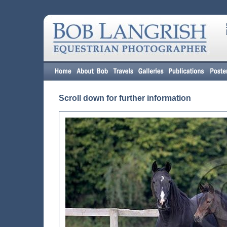
Scroll down for further information