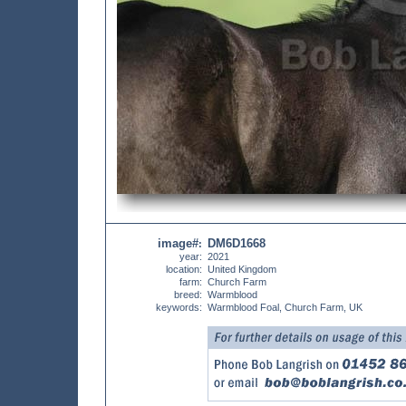
image#
DM6D1668
:
year:
2021
location:
United Kingdom
farm:
Church Farm
breed:
Warmblood
keywords:
Warmblood Foal, Church Farm, UK