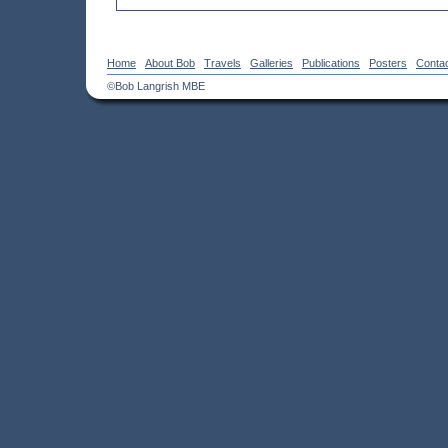
Home
About Bob
Travels
Galleries
Publications
Posters
Conta
©Bob Langrish MBE