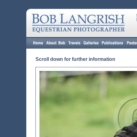
Scroll down for further information