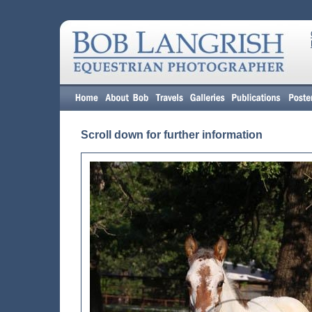
Scroll down for further information