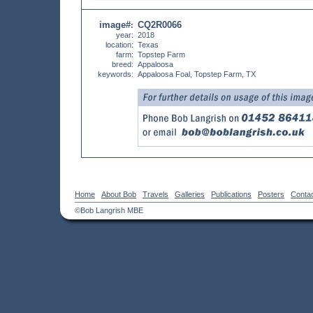
image#
CQ2R0066
:
year:
2018
location:
Texas
farm:
Topstep Farm
breed:
Appaloosa
keywords:
Appaloosa Foal, Topstep Farm, TX
Home
About Bob
Travels
Galleries
Publications
Posters
Conta
©Bob Langrish MBE