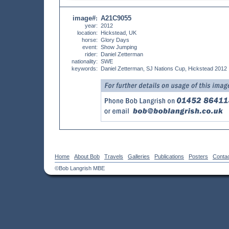
image#
A21C9055
:
year:
2012
location:
Hickstead, UK
horse:
Glory Days
event:
Show Jumping
rider:
Daniel Zetterman
nationality:
SWE
keywords:
Daniel Zetterman, SJ Nations Cup, Hickstead 2012
Home
About Bob
Travels
Galleries
Publications
Posters
Conta
©Bob Langrish MBE