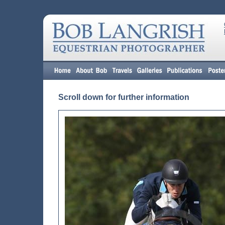
Scroll down for further information