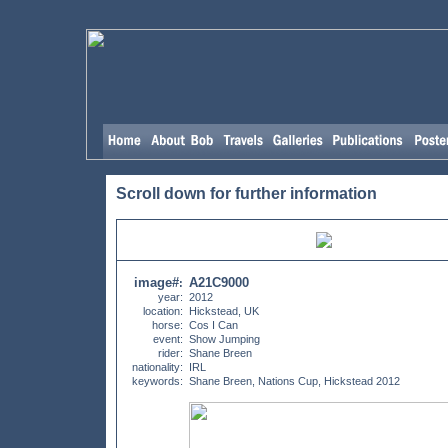
Scroll down for further information
image#
A21C9000
:
year:
2012
location:
Hickstead, UK
horse:
Cos I Can
event:
Show Jumping
rider:
Shane Breen
nationality:
IRL
keywords:
Shane Breen, Nations Cup, Hickstead 2012