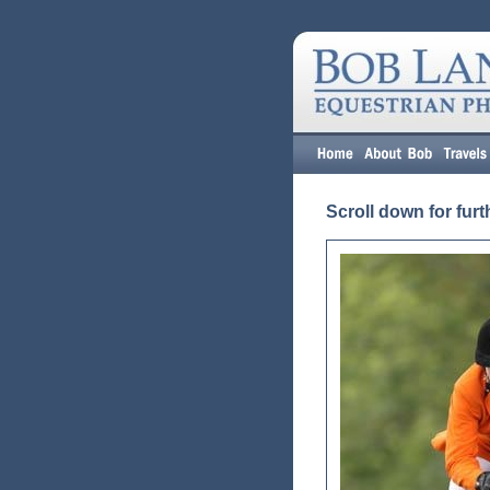
Scroll down for furt