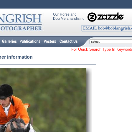
Our Horse and
Dog Merchandising
For Quick Search Type In Keyw
her information