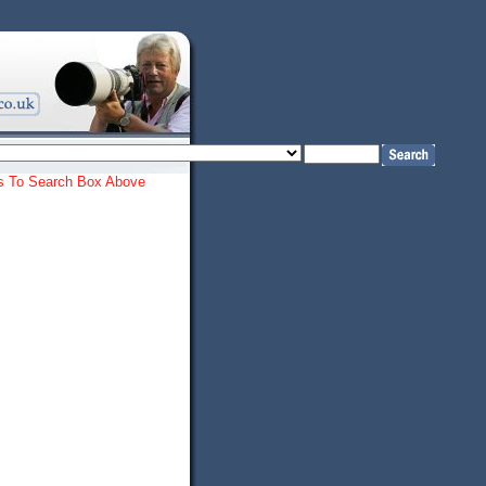
ords To Search Box Above