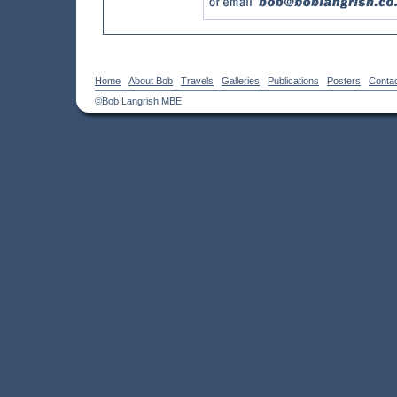
Home
About Bob
Travels
Galleries
Publications
Posters
Conta
©Bob Langrish MBE