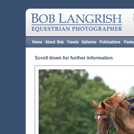
Scroll down for further information