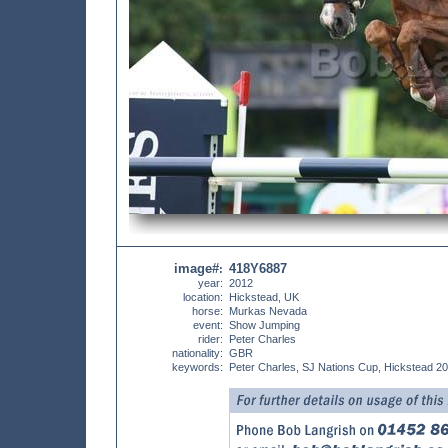
image#
418Y6887
:
year:
2012
location:
Hickstead, UK
horse:
Murkas Nevada
event:
Show Jumping
rider:
Peter Charles
nationality:
GBR
keywords:
Peter Charles, SJ Nations Cup, Hickstead 2