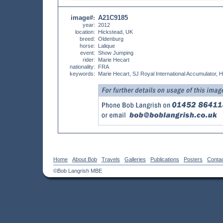
image#
A21C9185
:
year:
2012
location:
Hickstead, UK
breed:
Oldenburg
horse:
Lalique
event:
Show Jumping
rider:
Marie Hecart
nationality:
FRA
keywords:
Marie Hecart, SJ Royal International Accumulator, 
Home
About Bob
Travels
Galleries
Publications
Posters
Conta
©Bob Langrish MBE