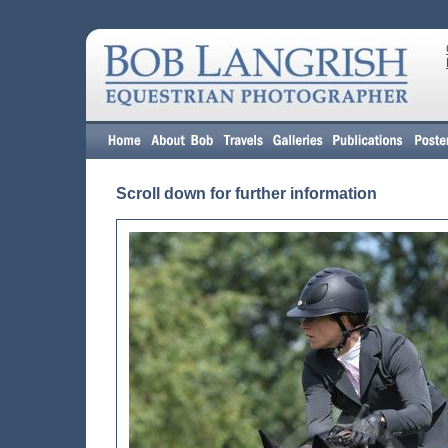
Scroll down for further information