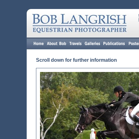
Scroll down for further information