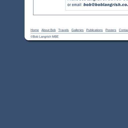
Home
About Bob
Travels
Galleries
Publications
Posters
Conta
©Bob Langrish MBE