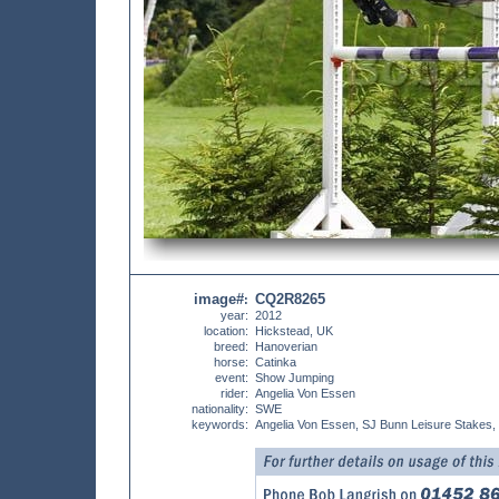
image#
CQ2R8265
:
year:
2012
location:
Hickstead, UK
breed:
Hanoverian
horse:
Catinka
event:
Show Jumping
rider:
Angelia Von Essen
nationality:
SWE
keywords:
Angelia Von Essen, SJ Bunn Leisure Stakes,