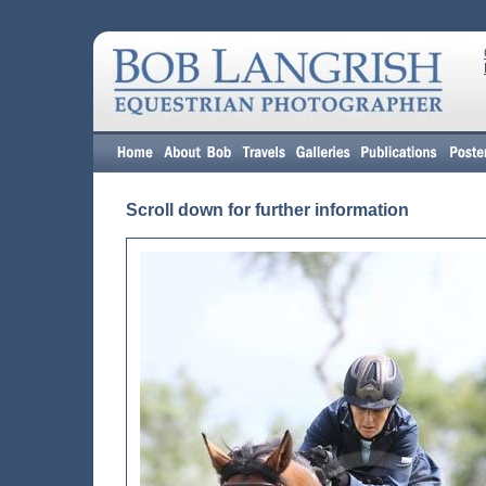
Scroll down for further information