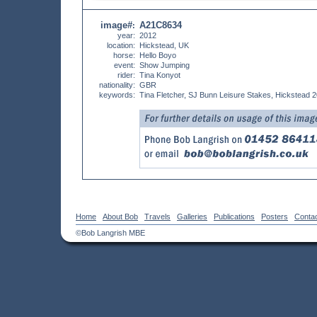
image#
A21C8634
:
year:
2012
location:
Hickstead, UK
horse:
Hello Boyo
event:
Show Jumping
rider:
Tina Konyot
nationality:
GBR
keywords:
Tina Fletcher, SJ Bunn Leisure Stakes, Hickstead 
Home
About Bob
Travels
Galleries
Publications
Posters
Conta
©Bob Langrish MBE