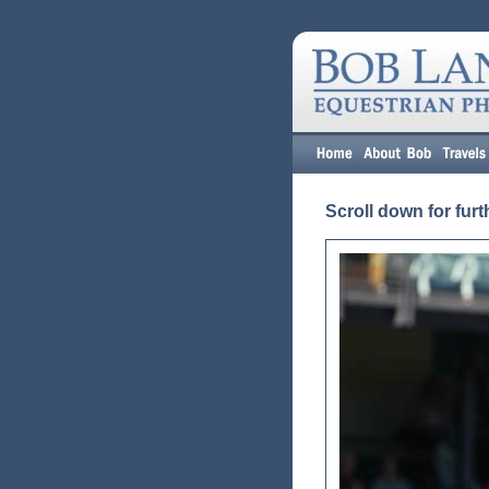
Scroll down for furt