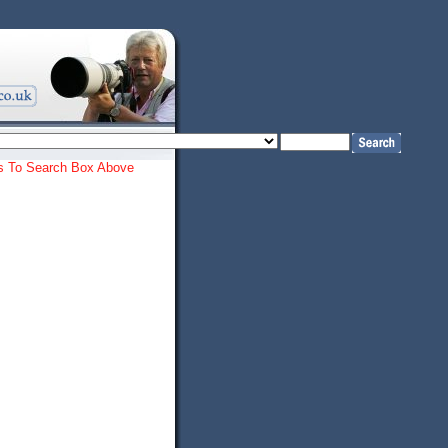
ords To Search Box Above