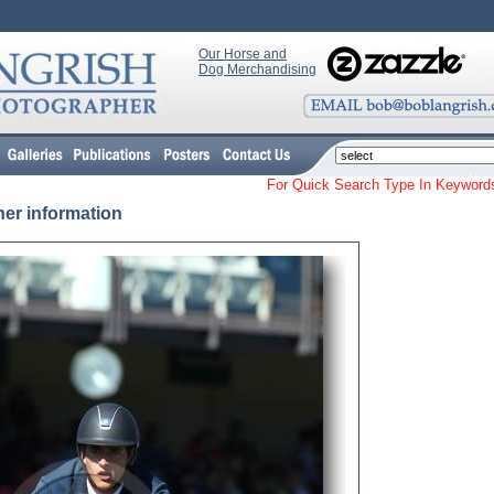
Our Horse and
Dog Merchandising
For Quick Search Type In Keyw
her information