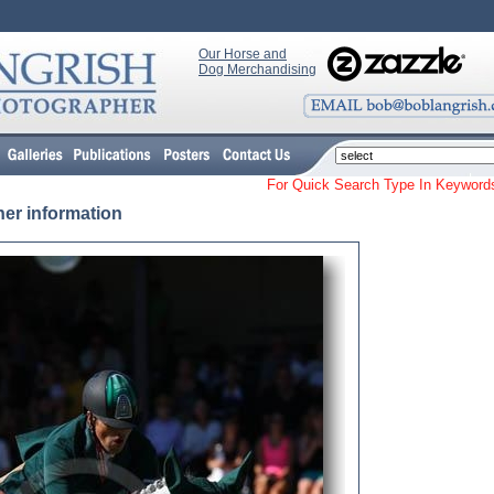
Our Horse and
Dog Merchandising
For Quick Search Type In Keyw
her information