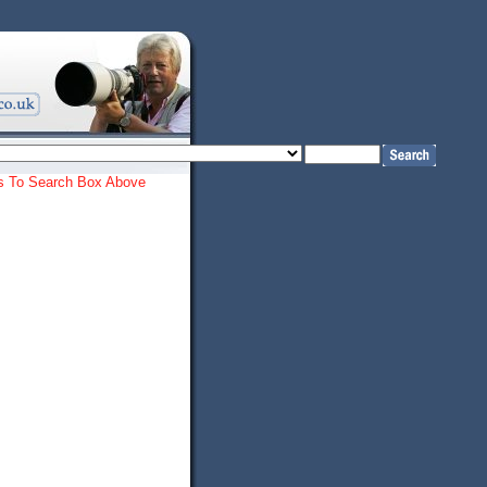
ords To Search Box Above