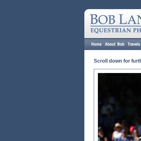
Scroll down for furt