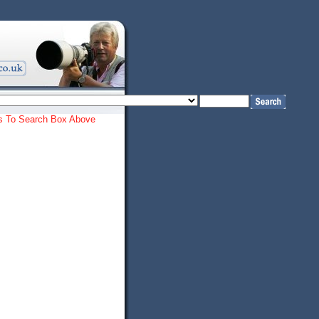
ords To Search Box Above