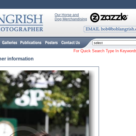
Our Horse and
Dog Merchandising
For Quick Search Type In Keyw
her information