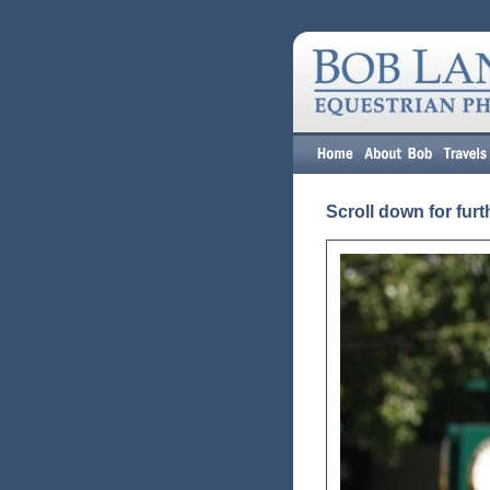
Scroll down for furt