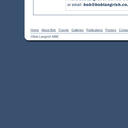
Home
About Bob
Travels
Galleries
Publications
Posters
Conta
©Bob Langrish MBE