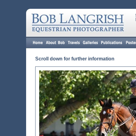
Scroll down for further information