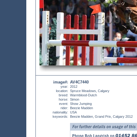
image#
AV4C7440
:
year:
2012
location:
Spruce Meadows, Calgary
breed:
Warmblood-Dutch
horse:
Simon
event:
Show Jumping
rider:
Beezie Madden
nationality:
USA
keywords:
Beezie Madden, Grand Prix, Calgary 2012