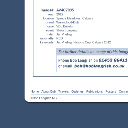
image#
AV4C7095
:
year:
2012
location:
Spruce Meadows, Calgary
breed:
Warmblood-Dutch
horse:
VDL Bubalu
event:
Show Jumping
rider:
Jur Vrieling
nationality:
NED
keywords:
Jur Vrieling, Nations Cup, Calgary 2012
Home
About Bob
Travels
Galleries
Publications
Posters
Conta
©Bob Langrish MBE