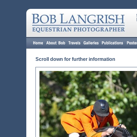
Scroll down for further information