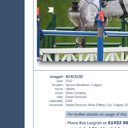
image#
AV4C6192
:
year:
2012
location:
Spruce Meadows, Calgary
horse:
Lillyfee
event:
Show Jumping
rider:
Daniel Deusser
nationality:
GER
keywords:
Daniel Deusser, Akita Drilling Cup, Calgary 2