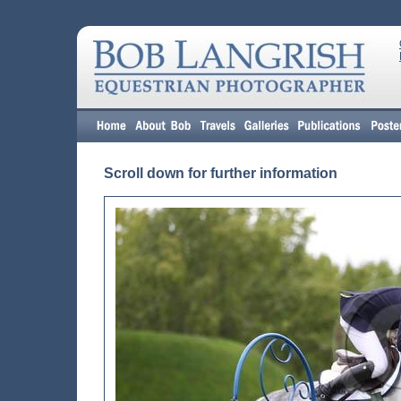
Scroll down for further information