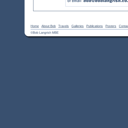
Home
About Bob
Travels
Galleries
Publications
Posters
Conta
©Bob Langrish MBE