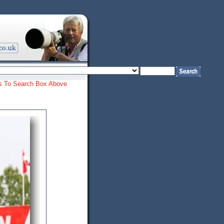
ords To Search Box Above