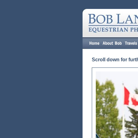
Scroll down for furt