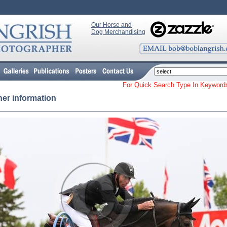
Our Horse and
Dog Merchandising
For Quick Search Type In Keyw
her information