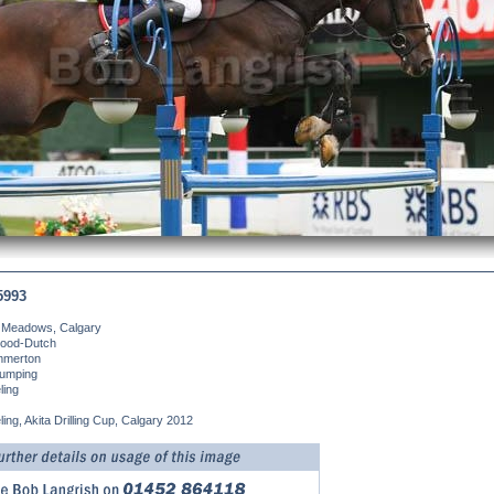
5993
 Meadows, Calgary
ood-Dutch
merton
umping
ling
ling, Akita Drilling Cup, Calgary 2012