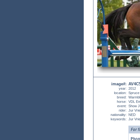
image#
AV4C
:
year:
2012
location:
Spruce
breed:
Warmbl
horse:
VDL Em
event:
Show J
rider:
Jur Vrie
nationality:
NED
keywords:
Jur Vrie