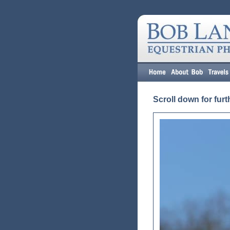
Scroll down for furt