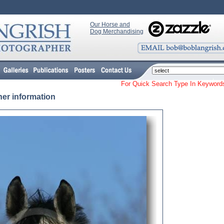
Our Horse and
Dog Merchandising
For Quick Search Type In Keyw
her information