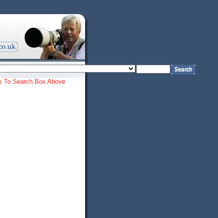
ords To Search Box Above