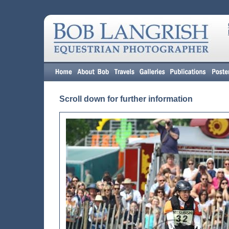
Scroll down for further information