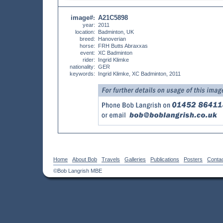
image#
A21C5898
:
year:
2011
location:
Badminton, UK
breed:
Hanoverian
horse:
FRH Butts Abraxxas
event:
XC Badminton
rider:
Ingrid Klimke
nationality:
GER
keywords:
Ingrid Klimke, XC Badminton, 2011
Home
About Bob
Travels
Galleries
Publications
Posters
Conta
©Bob Langrish MBE