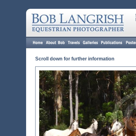
Scroll down for further information