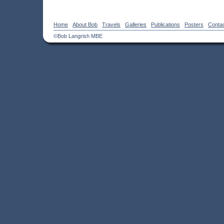
Home
About Bob
Travels
Galleries
Publications
Posters
Conta
©Bob Langrish MBE