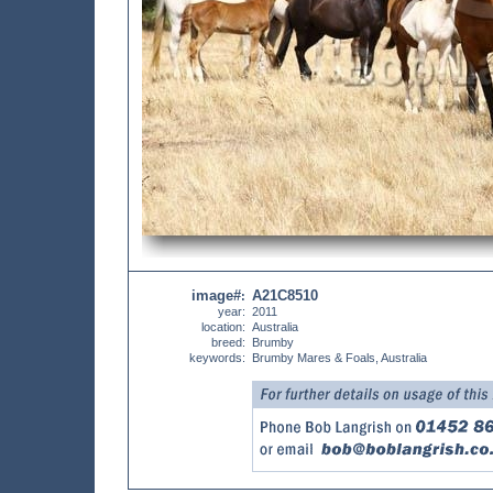
image#
A21C8510
:
year:
2011
location:
Australia
breed:
Brumby
keywords:
Brumby Mares & Foals, Australia