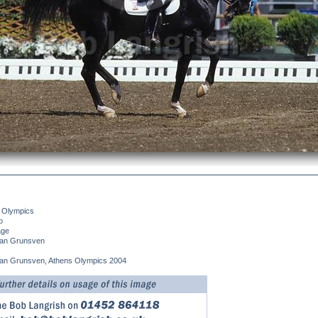
 Olympics
o
age
an Grunsven
an Grunsven, Athens Olympics 2004