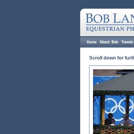
Scroll down for furt