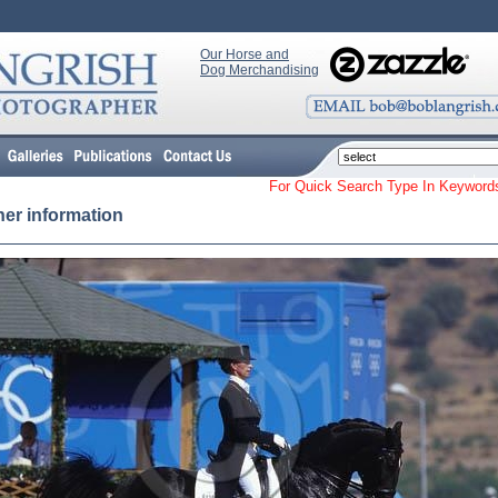
Our Horse and
Dog Merchandising
For Quick Search Type In Keyw
her information