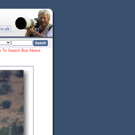
ords To Search Box Above