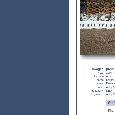
image#
pic03
:
year:
2004
location:
Athens
horse:
Saliner
event:
Dress
rider:
Anky V
nationality:
NED
keywords:
Anky V