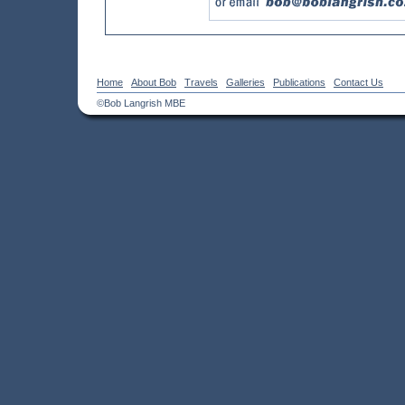
Home
About Bob
Travels
Galleries
Publications
Contact Us
©Bob Langrish MBE