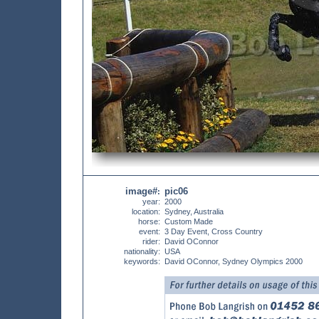
image#
pic06
:
year:
2000
location:
Sydney, Australia
horse:
Custom Made
event:
3 Day Event, Cross Country
rider:
David OConnor
nationality:
USA
keywords:
David OConnor, Sydney Olympics 2000