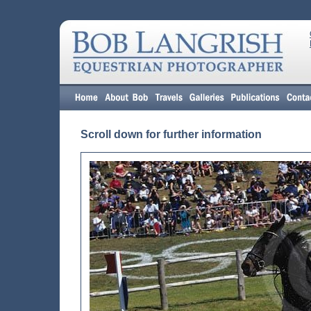
Scroll down for further information