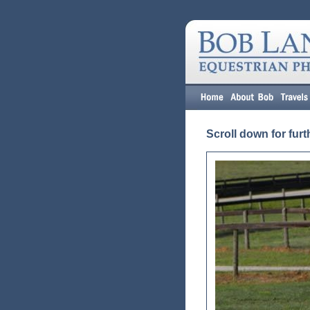
Scroll down for furt