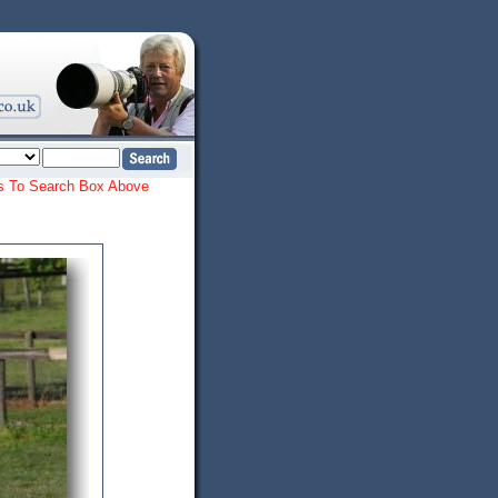
ords To Search Box Above