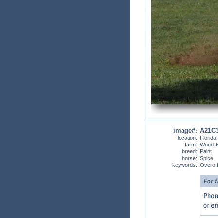
image#
A21C
:
location:
Florida
farm:
Wood-
breed:
Paint
horse:
Spice
keywords:
Overo 