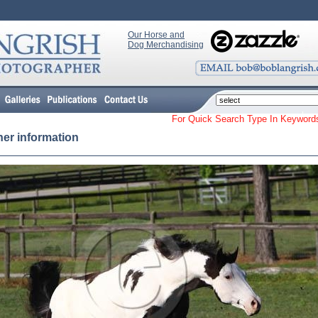
Our Horse and
Dog Merchandising
For Quick Search Type In Keyw
her information