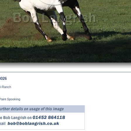
3026
B-Ranch
Paint Spooking