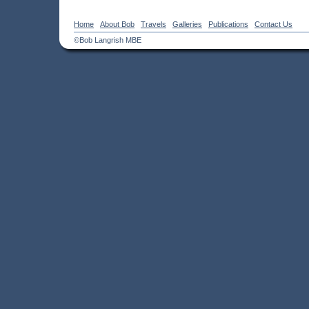
Home
About Bob
Travels
Galleries
Publications
Contact Us
©Bob Langrish MBE