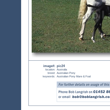
image#
pic24
:
location:
Australia
breed:
Australian Pony
keywords:
Australian Pony Mare & Foal