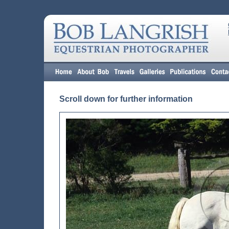
Scroll down for further information