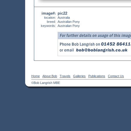
image#
pic22
:
location:
Australia
breed:
Australian Pony
keywords:
Australian Pony
Home
About Bob
Travels
Galleries
Publications
Contact Us
©Bob Langrish MBE