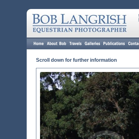
Scroll down for further information