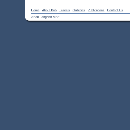
Home
About Bob
Travels
Galleries
Publications
Contact Us
©Bob Langrish MBE