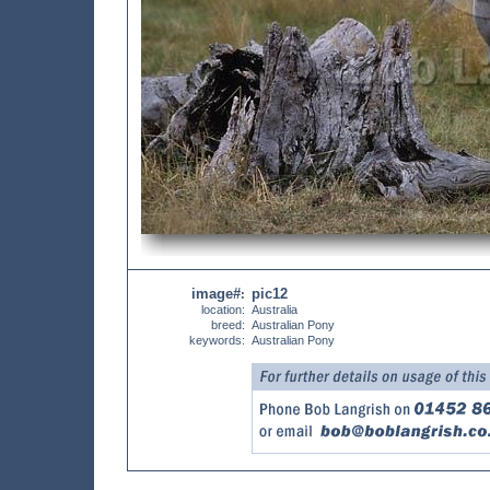
image#
pic12
:
location:
Australia
breed:
Australian Pony
keywords:
Australian Pony