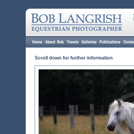
Scroll down for further information