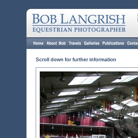
Scroll down for further information