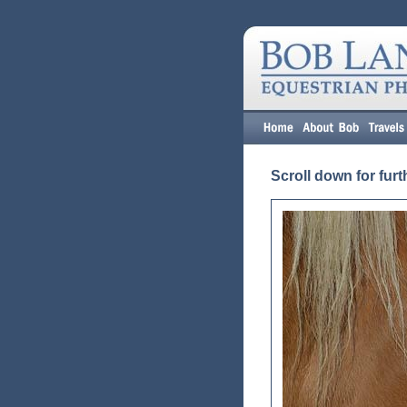
Scroll down for furt