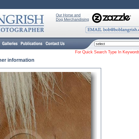
Our Horse and
Dog Merchandising
For Quick Search Type In Keyw
her information