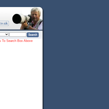
ords To Search Box Above