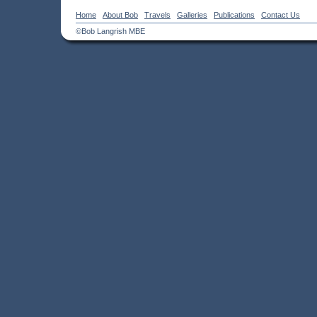
Home
About Bob
Travels
Galleries
Publications
Contact Us
©Bob Langrish MBE