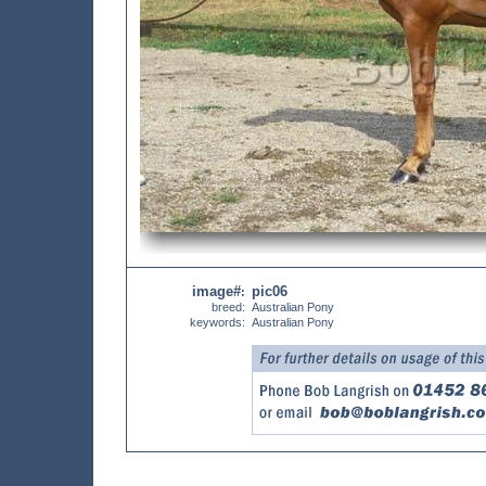
image#
pic06
:
breed:
Australian Pony
keywords:
Australian Pony