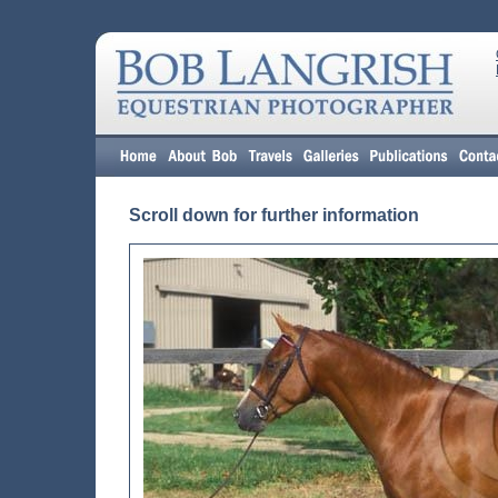
Scroll down for further information