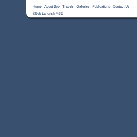
Home
About Bob
Travels
Galleries
Publications
Contact Us
©Bob Langrish MBE