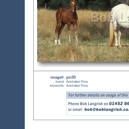
image#
pic05
:
breed:
Australian Pony
keywords:
Australian Pony