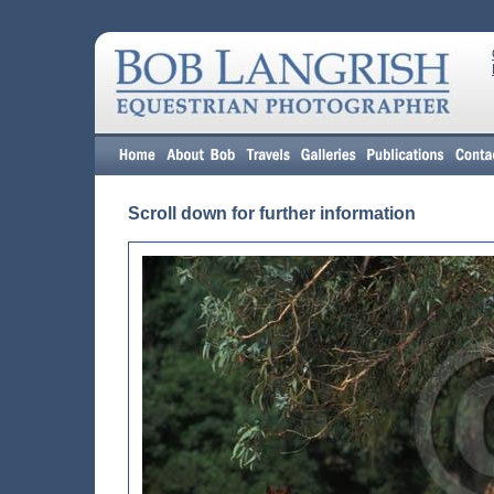
Scroll down for further information