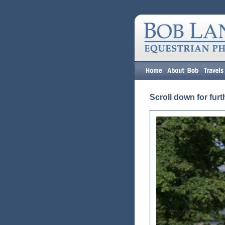
Scroll down for furt