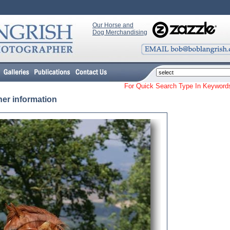
Our Horse and
Dog Merchandising
For Quick Search Type In Keyw
her information