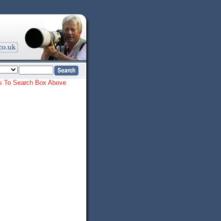
ords To Search Box Above