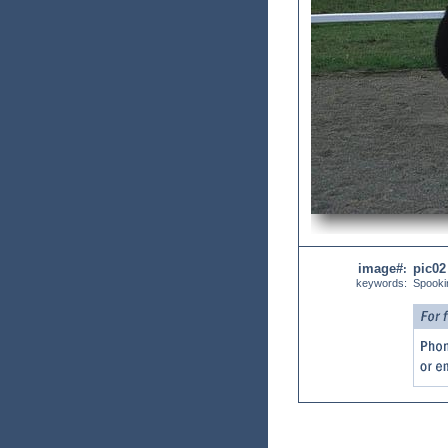
image#
pic02
:
keywords:
Spooki