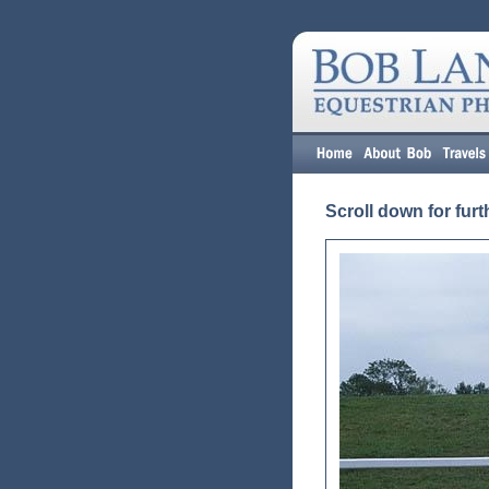
Scroll down for furt