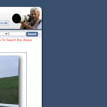
ords To Search Box Above