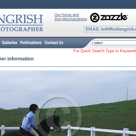
Our Horse and
Dog Merchandising
For Quick Search Type In Keyw
her information