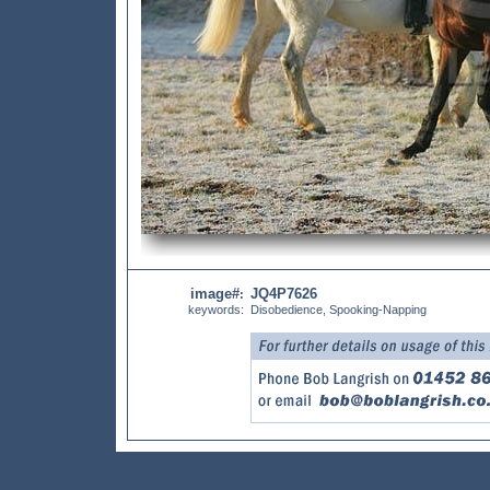
image#
JQ4P7626
:
keywords:
Disobedience, Spooking-Napping