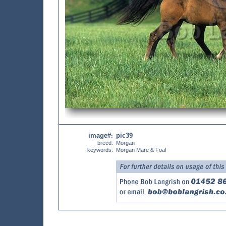
image#
pic39
:
breed:
Morgan
keywords:
Morgan Mare & Foal