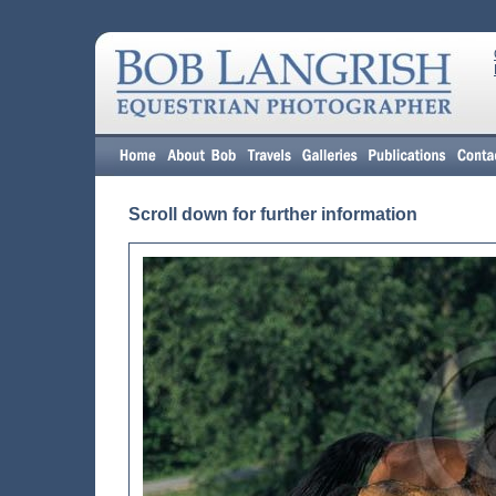
Scroll down for further information