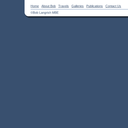
Home
About Bob
Travels
Galleries
Publications
Contact Us
©Bob Langrish MBE