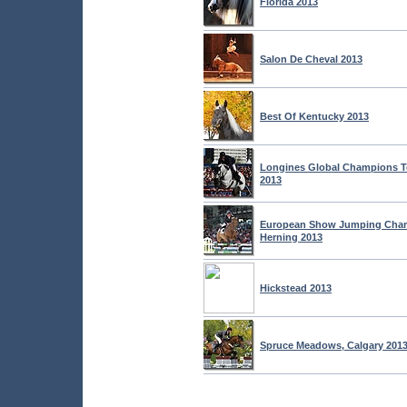
Florida 2013
Salon De Cheval 2013
Best Of Kentucky 2013
Longines Global Champions T
2013
European Show Jumping Cham
Herning 2013
Hickstead 2013
Spruce Meadows, Calgary 201