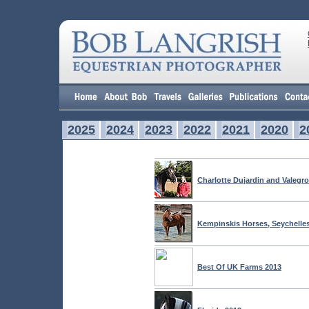
2025
2024
2023
2022
2021
2020
2
Charlotte Dujardin and Valegr
Kempinskis Horses, Seychelle
Best Of UK Farms 2013